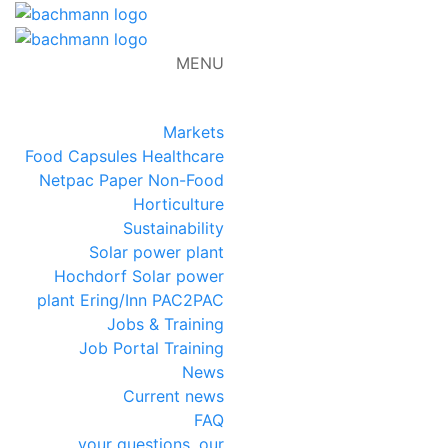
MENU
DE
FR
EN
NL
Markets
Food
Capsules
Healthcare
Netpac
Paper
Non-Food
Horticulture
Sustainability
Solar power plant
Hochdorf
Solar power
plant Ering/Inn
PAC2PAC
Jobs & Training
Job Portal
Training
News
Current news
FAQ
your questions, our