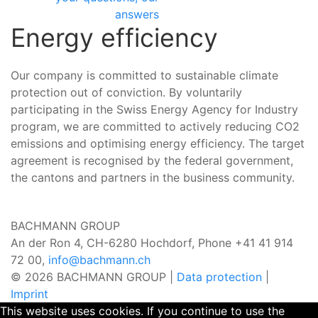
answers
Energy efficiency
Our company is committed to sustainable climate
protection out of conviction. By voluntarily
participating in the Swiss Energy Agency for Industry
program, we are committed to actively reducing CO2
emissions and optimising energy efficiency. The target
agreement is recognised by the federal government,
the cantons and partners in the business community.
BACHMANN GROUP
An der Ron 4, CH-6280 Hochdorf,
Phone +41 41 914
72 00,
info@bachmann.ch
© 2026 BACHMANN GROUP |
Data protection
|
Imprint
This website uses cookies. If you continue to use the